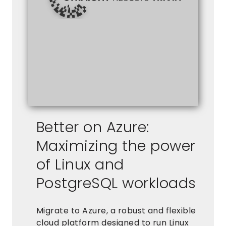
Better on Azure:
Maximizing the power
of Linux and
PostgreSQL workloads
Migrate to Azure, a robust and flexible
cloud platform designed to run Linux