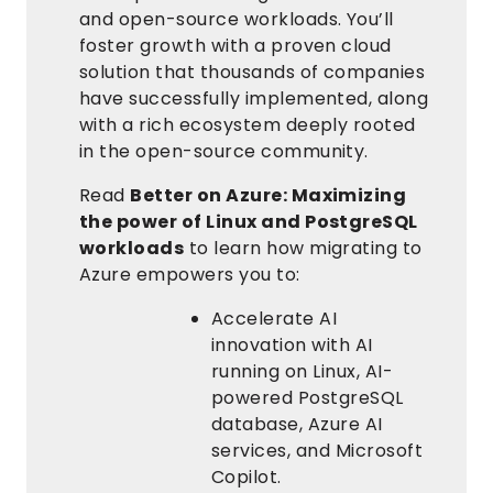
and open-source workloads. You’ll
foster growth with a proven cloud
solution that thousands of companies
have successfully implemented, along
with a rich ecosystem deeply rooted
in the open-source community.
Read
Better on Azure: Maximizing
the power of Linux and PostgreSQL
workloads
to learn how migrating to
Azure empowers you to:
Accelerate AI
innovation with AI
running on Linux, AI-
powered PostgreSQL
database, Azure AI
services, and Microsoft
Copilot.