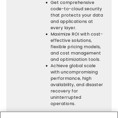
Get comprehensive
code-to-cloud security
that protects your data
and applications at
every layer.
Maximize ROI with cost-
effective solutions,
flexible pricing models,
and cost management
and optimization tools.
Achieve global scale
with uncompromising
performance, high
availability, and disaster
recovery for
uninterrupted
operations.
Request Your Free White Paper Now