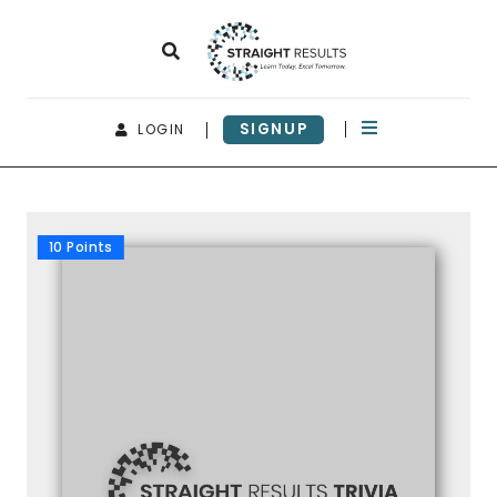
SIGNUP
LOGIN
10 Points