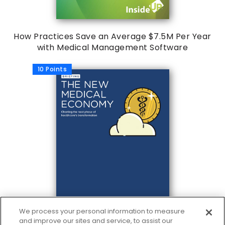
How Practices Save an Average $7.5M Per Year
with Medical Management Software
10 Points
We process your personal information to measure
and improve our sites and service, to assist our