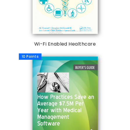
Wi-Fi Enabled Healthcare
10 Points