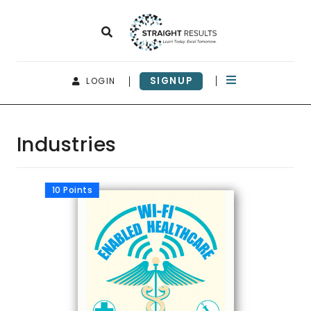
SIGNUP
LOGIN
Industries
10 Points