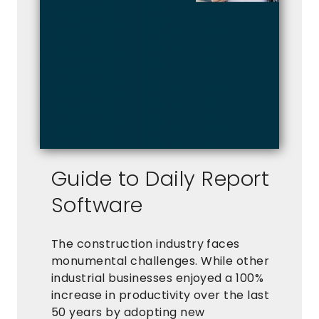
Guide to Daily Report
Software
The construction industry faces
monumental challenges. While other
industrial businesses enjoyed a 100%
increase in productivity over the last
50 years by adopting new