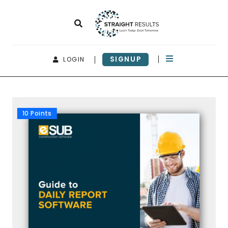
SIGNUP
LOGIN
10 Points