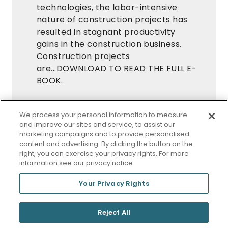
technologies, the labor-intensive
nature of construction projects has
resulted in stagnant productivity
gains in the construction business.
Construction projects
are...DOWNLOAD TO READ THE FULL E-
BOOK.
Request Your Free White Paper Now
We process your personal information to measure
DOWNLOAD
and improve our sites and service, to assist our
marketing campaigns and to provide personalised
content and advertising. By clicking the button on the
Offered Free by:
eSUB
right, you can exercise your privacy rights. For more
information see our privacy notice
Your Privacy Rights
© 2026 StraightResults
Reject All
Privacy Policy