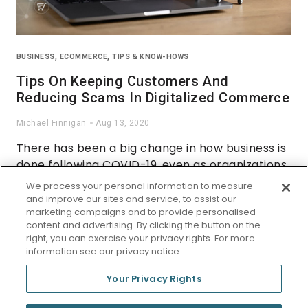
BUSINESS
,
ECOMMERCE
,
TIPS & KNOW-HOWS
Tips On Keeping Customers And
Reducing Scams In Digitalized Commerce
Michael Finnigan
Aug 13, 2020
There has been a big change in how business is
done following COVID-19, even as organizations
worldwide are adapting to the new situation.
We process your personal information to measure
Phrases such as ‘click and collect’ are now part
and improve our sites and service, to assist our
marketing campaigns and to provide personalised
of the business nomenclature, but many small
content and advertising. By clicking the button on the
organizations lack a web presence.
right, you can exercise your privacy rights. For more
information see our privacy notice
Your Privacy Rights