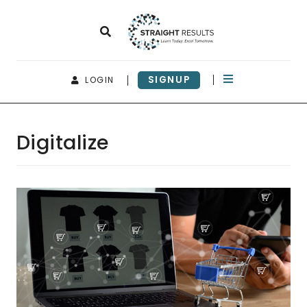
SIGNUP
LOGIN
Digitalize