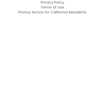
Privacy Policy
Terms of Use
Privacy Notice for California Residents