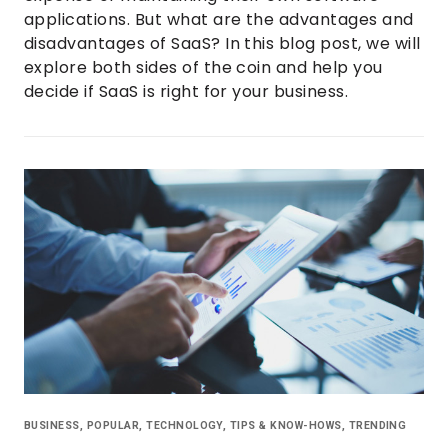
applications. But what are the advantages and
disadvantages of SaaS? In this blog post, we will
explore both sides of the coin and help you
decide if SaaS is right for your business.
BUSINESS
,
POPULAR
,
TECHNOLOGY
,
TIPS & KNOW-HOWS
,
TRENDING