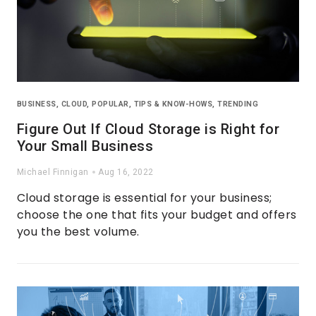
BUSINESS
,
CLOUD
,
POPULAR
,
TIPS & KNOW-HOWS
,
TRENDING
Figure Out If Cloud Storage is Right for
Your Small Business
Michael Finnigan
Aug 16, 2022
Cloud storage is essential for your business;
choose the one that fits your budget and offers
you the best volume.