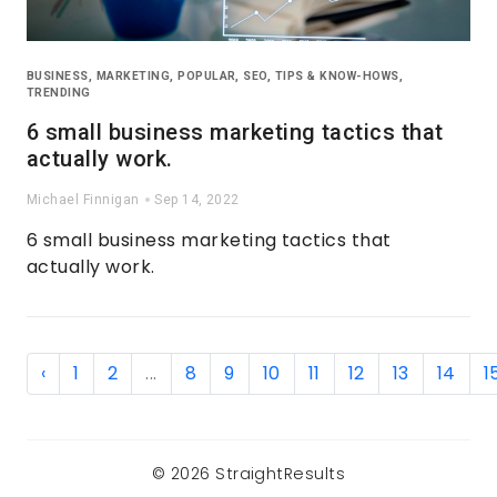
BUSINESS
,
MARKETING
,
POPULAR
,
SEO
,
TIPS & KNOW-HOWS
,
TRENDING
6 small business marketing tactics that
actually work.
Michael Finnigan
Sep 14, 2022
6 small business marketing tactics that
actually work.
‹
1
2
...
8
9
10
11
12
13
14
1
© 2026 StraightResults