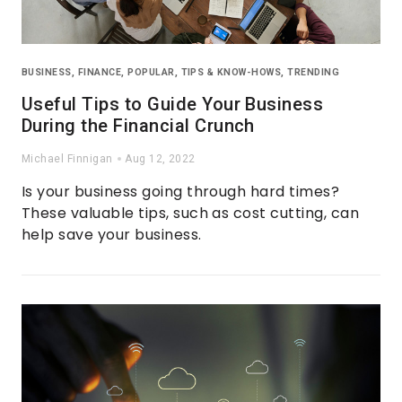
BUSINESS
,
FINANCE
,
POPULAR
,
TIPS & KNOW-HOWS
,
TRENDING
Useful Tips to Guide Your Business
During the Financial Crunch
Michael Finnigan
Aug 12, 2022
Is your business going through hard times?
These valuable tips, such as cost cutting, can
help save your business.