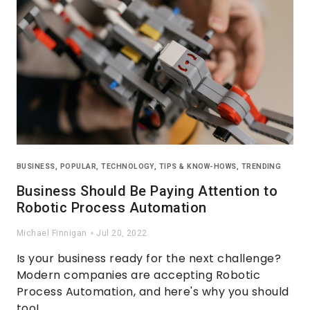
BUSINESS
,
POPULAR
,
TECHNOLOGY
,
TIPS & KNOW-HOWS
,
TRENDING
Business Should Be Paying Attention to
Robotic Process Automation
Michael Finnigan
Jul 20, 2022
Is your business ready for the next challenge?
Modern companies are accepting Robotic
Process Automation, and here's why you should
too!