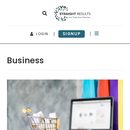
SIGNUP
LOGIN
Business