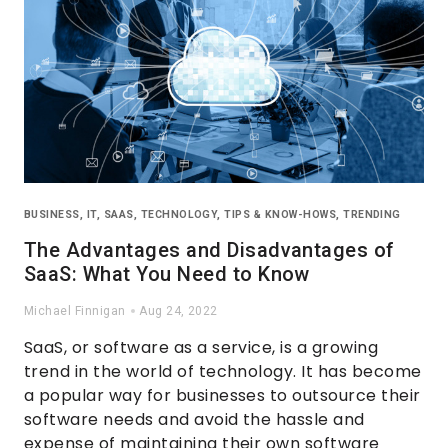
BUSINESS
,
IT
,
SAAS
,
TECHNOLOGY
,
TIPS & KNOW-HOWS
,
TRENDING
The Advantages and Disadvantages of
SaaS: What You Need to Know
Michael Finnigan
Aug 24, 2022
SaaS, or software as a service, is a growing
trend in the world of technology. It has become
a popular way for businesses to outsource their
software needs and avoid the hassle and
expense of maintaining their own software