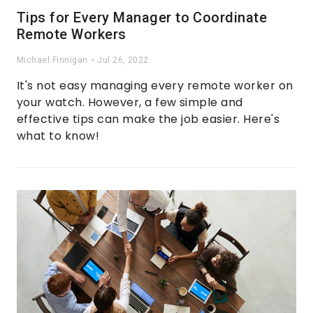
Tips for Every Manager to Coordinate
Remote Workers
Michael Finnigan
Jul 26, 2022
It's not easy managing every remote worker on
your watch. However, a few simple and
effective tips can make the job easier. Here's
what to know!