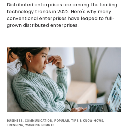
Distributed enterprises are among the leading
technology trends in 2022. Here's why many
conventional enterprises have leaped to full-
grown distributed enterprises.
BUSINESS
,
COMMUNICATION
,
POPULAR
,
TIPS & KNOW-HOWS
,
TRENDING
,
WORKING REMOTE