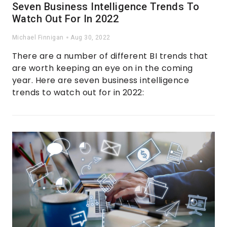
Seven Business Intelligence Trends To
Watch Out For In 2022
Michael Finnigan
Aug 30, 2022
There are a number of different BI trends that
are worth keeping an eye on in the coming
year. Here are seven business intelligence
trends to watch out for in 2022: