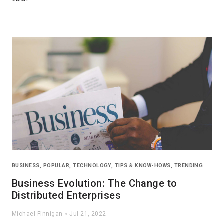
BUSINESS
,
POPULAR
,
TECHNOLOGY
,
TIPS & KNOW-HOWS
,
TRENDING
Business Evolution: The Change to
Distributed Enterprises
Michael Finnigan
Jul 21, 2022