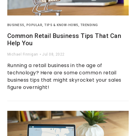
BUSINESS
,
POPULAR
,
TIPS & KNOW-HOWS
,
TRENDING
Common Retail Business Tips That Can
Help You
Michael Finnigan
Jul 08, 2022
Running a retail business in the age of
technology? Here are some common retail
business tips that might skyrocket your sales
figure overnight!