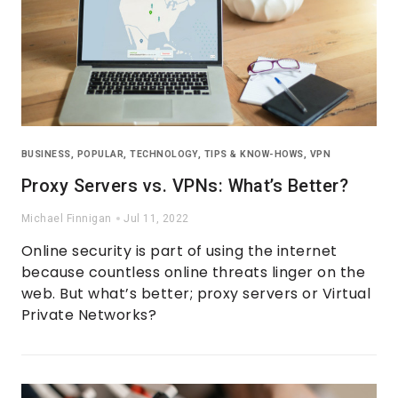
BUSINESS
,
POPULAR
,
TECHNOLOGY
,
TIPS & KNOW-HOWS
,
VPN
Proxy Servers vs. VPNs: What’s Better?
Michael Finnigan
Jul 11, 2022
Online security is part of using the internet
because countless online threats linger on the
web. But what’s better; proxy servers or Virtual
Private Networks?