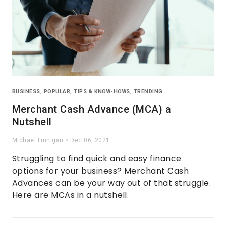
BUSINESS
,
POPULAR
,
TIPS & KNOW-HOWS
,
TRENDING
Merchant Cash Advance (MCA) a
Nutshell
Michael Finnigan
Dec 06, 2021
Struggling to find quick and easy finance
options for your business? Merchant Cash
Advances can be your way out of that struggle.
Here are MCAs in a nutshell.