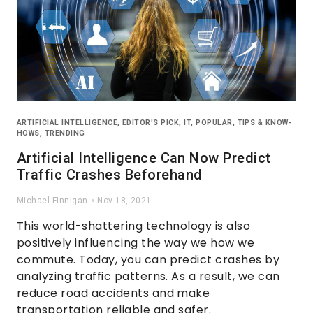
ARTIFICIAL INTELLIGENCE
,
EDITOR'S PICK
,
IT
,
POPULAR
,
TIPS & KNOW-
HOWS
,
TRENDING
Artificial Intelligence Can Now Predict
Traffic Crashes Beforehand
Michael Finnigan
Nov 18, 2021
This world-shattering technology is also
positively influencing the way we how we
commute. Today, you can predict crashes by
analyzing traffic patterns. As a result, we can
reduce road accidents and make
transportation reliable and safer.