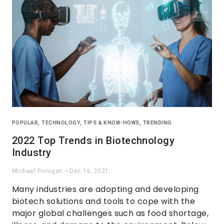
POPULAR
,
TECHNOLOGY
,
TIPS & KNOW-HOWS
,
TRENDING
2022 Top Trends in Biotechnology
Industry
Michael Finnigan
Dec 16, 2021
Many industries are adopting and developing
biotech solutions and tools to cope with the
major global challenges such as food shortage,