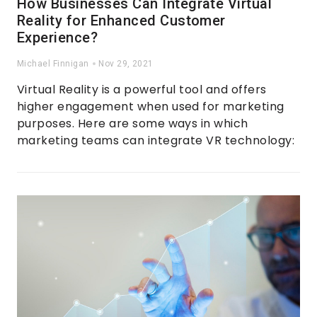
How Businesses Can Integrate Virtual
Reality for Enhanced Customer
Experience?
Michael Finnigan
Nov 29, 2021
Virtual Reality is a powerful tool and offers
higher engagement when used for marketing
purposes. Here are some ways in which
marketing teams can integrate VR technology: