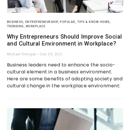
BUSINESS
,
ENTREPRENEURSHIP
,
POPULAR
,
TIPS & KNOW-HOWS
,
TRENDING
,
WORKPLACE
Why Entrepreneurs Should Improve Social
and Cultural Environment in Workplace?
Michael Finnigan
Dec 09, 2021
Business leaders need to enhance the socio-
cultural element in a business environment.
Here are some benefits of adopting society and
cultural change in the workplace environment: