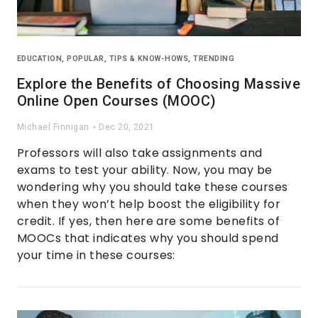
EDUCATION
,
POPULAR
,
TIPS & KNOW-HOWS
,
TRENDING
Explore the Benefits of Choosing Massive
Online Open Courses (MOOC)
Michael Finnigan
Dec 20, 2021
Professors will also take assignments and
exams to test your ability. Now, you may be
wondering why you should take these courses
when they won’t help boost the eligibility for
credit. If yes, then here are some benefits of
MOOCs that indicates why you should spend
your time in these courses: