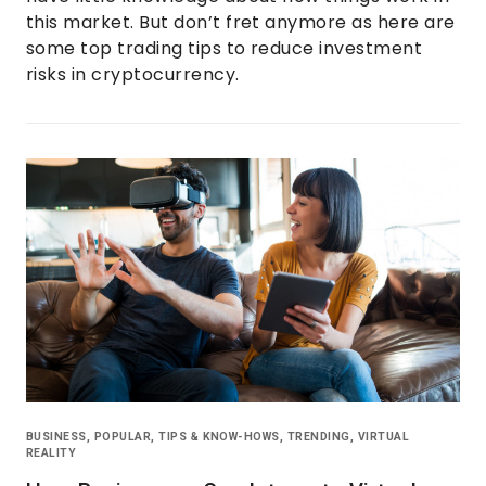
this market. But don’t fret anymore as here are
some top trading tips to reduce investment
risks in cryptocurrency.
BUSINESS
,
POPULAR
,
TIPS & KNOW-HOWS
,
TRENDING
,
VIRTUAL
REALITY