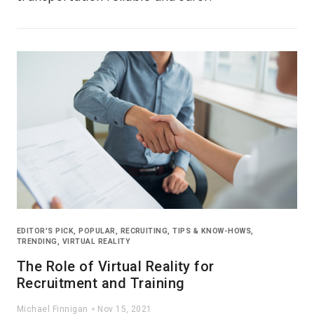
EDITOR'S PICK
,
POPULAR
,
RECRUITING
,
TIPS & KNOW-HOWS
,
TRENDING
,
VIRTUAL REALITY
The Role of Virtual Reality for
Recruitment and Training
Michael Finnigan
Nov 15, 2021