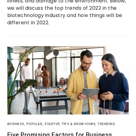
illness, and damage to the environment. Below,
we will discuss the top trends of 2022 in the
biotechnology industry and how things will be
different in 2022.
BUSINESS
,
POPULAR
,
STARTUP
,
TIPS & KNOW-HOWS
,
TRENDING
Five Promising Factors for Business