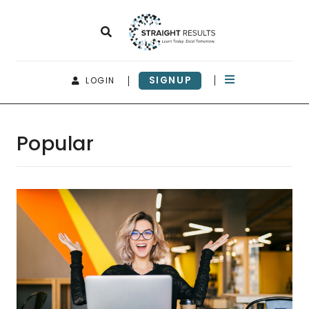
SIGNUP
LOGIN
Popular