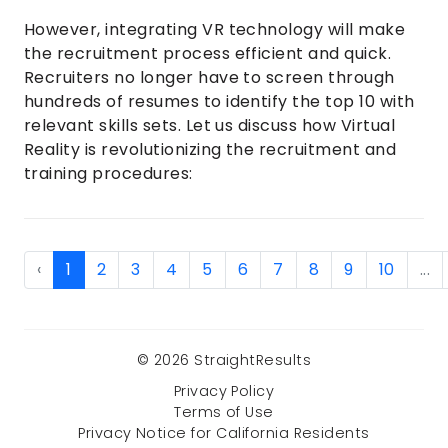
However, integrating VR technology will make
the recruitment process efficient and quick.
Recruiters no longer have to screen through
hundreds of resumes to identify the top 10 with
relevant skills sets. Let us discuss how Virtual
Reality is revolutionizing the recruitment and
training procedures:
‹
1
2
3
4
5
6
7
8
9
10
...
© 2026 StraightResults
Privacy Policy
Terms of Use
Privacy Notice for California Residents