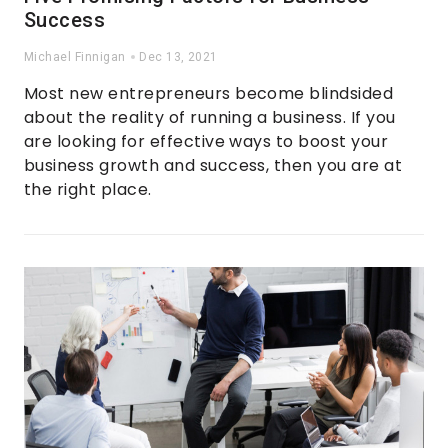
Success
Michael Finnigan
Dec 13, 2021
Most new entrepreneurs become blindsided
about the reality of running a business. If you
are looking for effective ways to boost your
business growth and success, then you are at
the right place.