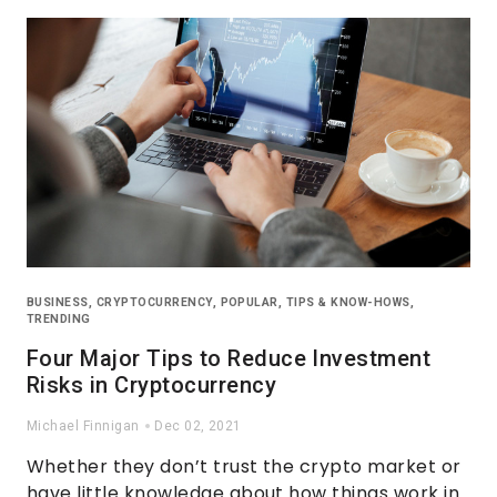
BUSINESS
,
CRYPTOCURRENCY
,
POPULAR
,
TIPS & KNOW-HOWS
,
TRENDING
Four Major Tips to Reduce Investment
Risks in Cryptocurrency
Michael Finnigan
Dec 02, 2021
Whether they don’t trust the crypto market or
have little knowledge about how things work in