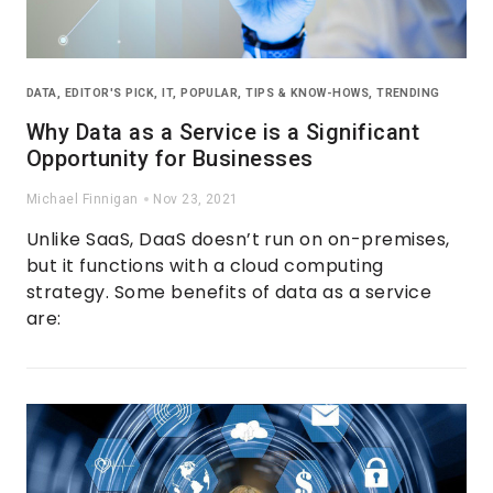
DATA
,
EDITOR'S PICK
,
IT
,
POPULAR
,
TIPS & KNOW-HOWS
,
TRENDING
Why Data as a Service is a Significant
Opportunity for Businesses
Michael Finnigan
Nov 23, 2021
Unlike SaaS, DaaS doesn’t run on on-premises,
but it functions with a cloud computing
strategy. Some benefits of data as a service
are: