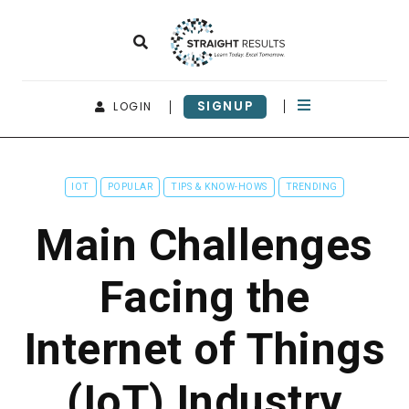
SIGNUP
LOGIN
IOT
POPULAR
TIPS & KNOW-HOWS
TRENDING
Main Challenges
Facing the
Internet of Things
(IoT) Industry