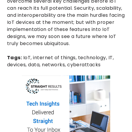
overcome several key challenges before IoT
can reach its full potential. Security, scalability,
and interoperability are the main hurdles facing
IoT devices at the moment; but with proper
implementation of these features into IoT
designs, we may soon see a future where IoT
truly becomes ubiquitous.
Tags:
IoT
,
internet of things
,
technology
,
IT
,
devices
,
data
,
networks
,
cyberattacks