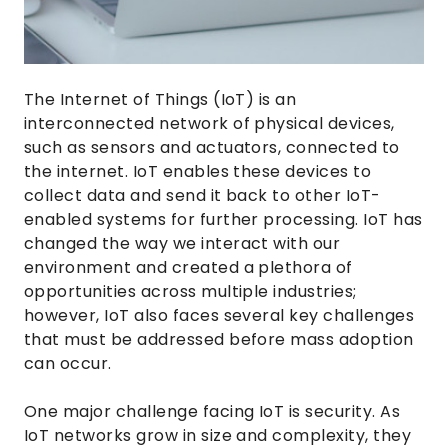
The Internet of Things (IoT) is an
interconnected network of physical devices,
such as sensors and actuators, connected to
the internet. IoT enables these devices to
collect data and send it back to other IoT-
enabled systems for further processing. IoT has
changed the way we interact with our
environment and created a plethora of
opportunities across multiple industries;
however, IoT also faces several key challenges
that must be addressed before mass adoption
can occur.
One major challenge facing IoT is security. As
IoT networks grow in size and complexity, they