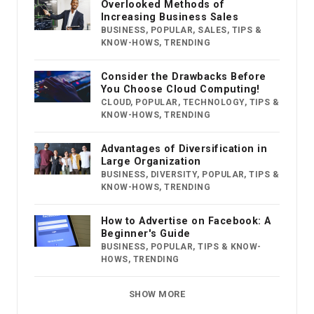
Overlooked Methods of
Increasing Business Sales
BUSINESS
,
POPULAR
,
SALES
,
TIPS &
KNOW-HOWS
,
TRENDING
Consider the Drawbacks Before
You Choose Cloud Computing!
CLOUD
,
POPULAR
,
TECHNOLOGY
,
TIPS &
KNOW-HOWS
,
TRENDING
Advantages of Diversification in
Large Organization
BUSINESS
,
DIVERSITY
,
POPULAR
,
TIPS &
KNOW-HOWS
,
TRENDING
How to Advertise on Facebook: A
Beginner's Guide
BUSINESS
,
POPULAR
,
TIPS & KNOW-
HOWS
,
TRENDING
SHOW MORE