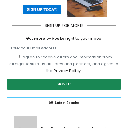
SIGN UP FOR MORE!
Get
more e-books
right to your inbox!
I agree to receive offers and information from
StraightResults, its affiliates and partners, and agree to
the
Privacy Policy
.
SIGN UP
Latest Ebooks