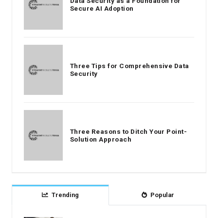
Data Security as a Foundation for
Secure AI Adoption
Three Tips for Comprehensive Data
Security
Three Reasons to Ditch Your Point-
Solution Approach
Trending
Popular