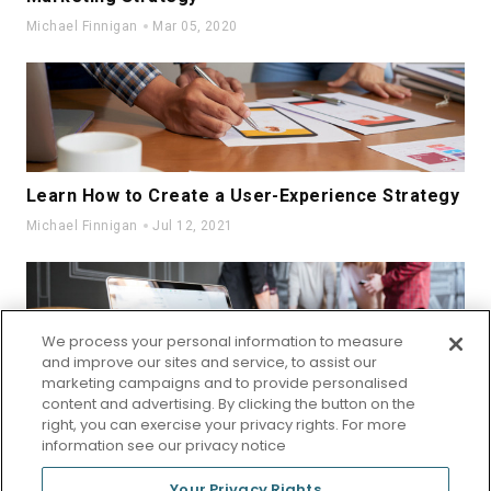
Michael Finnigan
Mar 05, 2020
Learn How to Create a User-Experience Strategy
Michael Finnigan
Jul 12, 2021
We process your personal information to measure
and improve our sites and service, to assist our
marketing campaigns and to provide personalised
Unique Small Business Ideas for Beginners
content and advertising. By clicking the button on the
right, you can exercise your privacy rights. For more
Michael Finnigan
Sep 19, 2022
information see our privacy notice
Your Privacy Rights