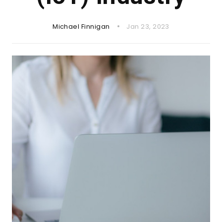
Michael Finnigan
Jan 23, 2023