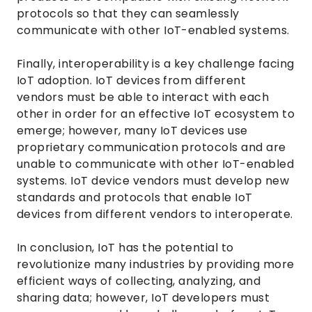
protocols so that they can seamlessly
communicate with other IoT-enabled systems.
Finally, interoperability is a key challenge facing
IoT adoption. IoT devices from different
vendors must be able to interact with each
other in order for an effective IoT ecosystem to
emerge; however, many IoT devices use
proprietary communication protocols and are
unable to communicate with other IoT-enabled
systems. IoT device vendors must develop new
standards and protocols that enable IoT
devices from different vendors to interoperate.
In conclusion, IoT has the potential to
revolutionize many industries by providing more
efficient ways of collecting, analyzing, and
sharing data; however, IoT developers must