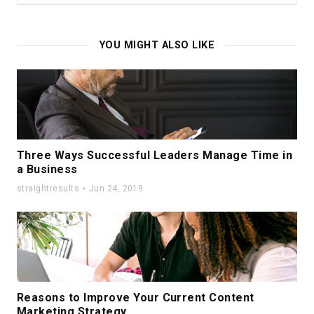
YOU MIGHT ALSO LIKE
Three Ways Successful Leaders Manage Time in
a Business
straightresults
Jun 24, 2019
Reasons to Improve Your Current Content
Marketing Strategy