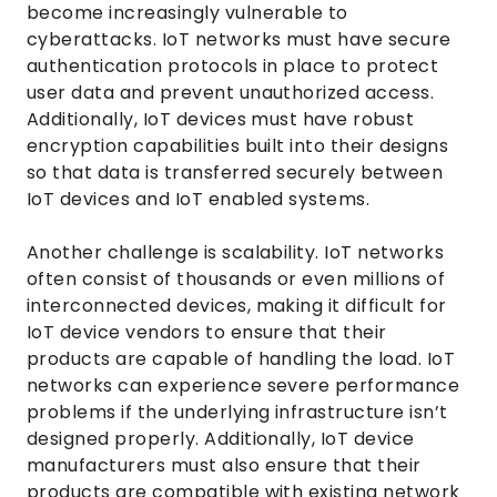
become increasingly vulnerable to
cyberattacks. IoT networks must have secure
authentication protocols in place to protect
user data and prevent unauthorized access.
Additionally, IoT devices must have robust
encryption capabilities built into their designs
so that data is transferred securely between
IoT devices and IoT enabled systems.
Another challenge is scalability. IoT networks
often consist of thousands or even millions of
interconnected devices, making it difficult for
IoT device vendors to ensure that their
products are capable of handling the load. IoT
networks can experience severe performance
problems if the underlying infrastructure isn’t
designed properly. Additionally, IoT device
manufacturers must also ensure that their
products are compatible with existing network