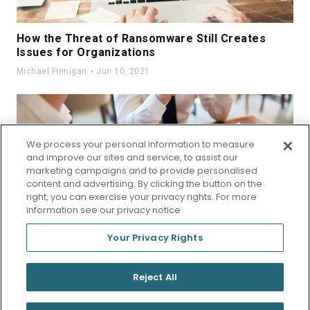
How the Threat of Ransomware Still Creates
Issues for Organizations
Michael Finnigan
Jun 10, 2021
We process your personal information to measure
and improve our sites and service, to assist our
marketing campaigns and to provide personalised
Eating Lunch at Your Desk Again?
content and advertising. By clicking the button on the
right, you can exercise your privacy rights. For more
Michael Finnigan
Oct 08, 2019
information see our privacy notice
Your Privacy Rights
© 2026 StraightResults
Reject All
Privacy Policy
Terms of Use