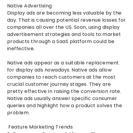
Native Advertising
Display ads are becoming less valuable by the
day. That is causing potential revenue losses for
companies all over the US. Soon, using display
advertisement strategies and tools to market
products through a SaaS platform could be
ineffective.
Native ads appear as a suitable replacement
for display ads nowadays. Native ads allow
companies to reach customers at the most
crucial customer journey stages. They are
pretty effective in raising the conversion rate.
Native ads usually answer specific consumer
queries and highlight how a product solves the
problem.
Feature Marketing Trends