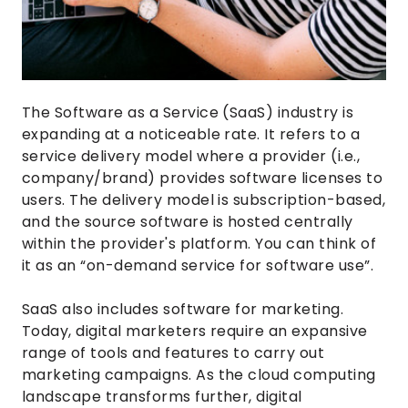
The Software as a Service (SaaS) industry is
expanding at a noticeable rate. It refers to a
service delivery model where a provider (i.e.,
company/brand) provides software licenses to
users. The delivery model is subscription-based,
and the source software is hosted centrally
within the provider's platform. You can think of
it as an “on-demand service for software use”.
SaaS also includes software for marketing.
Today, digital marketers require an expansive
range of tools and features to carry out
marketing campaigns. As the cloud computing
landscape transforms further, digital