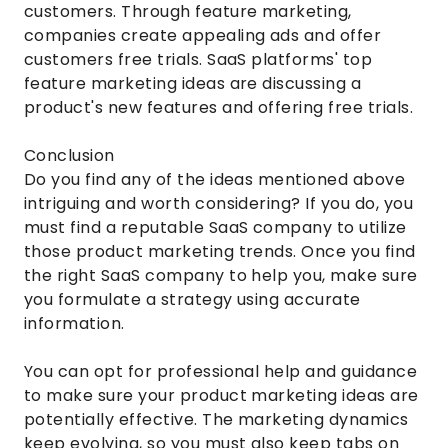
customers. Through feature marketing,
companies create appealing ads and offer
customers free trials. SaaS platforms' top
feature marketing ideas are discussing a
product's new features and offering free trials.
Conclusion
Do you find any of the ideas mentioned above
intriguing and worth considering? If you do, you
must find a reputable SaaS company to utilize
those product marketing trends. Once you find
the right SaaS company to help you, make sure
you formulate a strategy using accurate
information.
You can opt for professional help and guidance
to make sure your product marketing ideas are
potentially effective. The marketing dynamics
keep evolving, so you must also keep tabs on