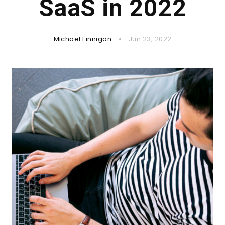
SaaS in 2022
Michael Finnigan
Jun 23, 2022