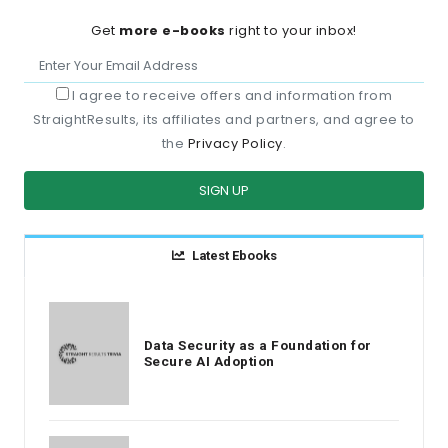
Get
more e-books
right to your inbox!
I agree to receive offers and information from
StraightResults, its affiliates and partners, and agree to
the
Privacy Policy
.
SIGN UP
Latest Ebooks
Data Security as a Foundation for
Secure AI Adoption