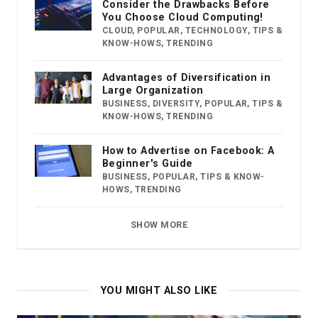
Consider the Drawbacks Before
You Choose Cloud Computing!
CLOUD
,
POPULAR
,
TECHNOLOGY
,
TIPS &
KNOW-HOWS
,
TRENDING
Advantages of Diversification in
Large Organization
BUSINESS
,
DIVERSITY
,
POPULAR
,
TIPS &
KNOW-HOWS
,
TRENDING
How to Advertise on Facebook: A
Beginner's Guide
BUSINESS
,
POPULAR
,
TIPS & KNOW-
HOWS
,
TRENDING
SHOW MORE
YOU MIGHT ALSO LIKE