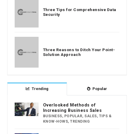
Three Tips for Comprehensive Data
Security
Three Reasons to Ditch Your Point-
Solution Approach
Trending
Popular
Overlooked Methods of
Increasing Business Sales
BUSINESS
,
POPULAR
,
SALES
,
TIPS &
KNOW-HOWS
,
TRENDING