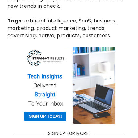
new trends in check.
Tags:
artificial intelligence
,
SaaS
,
business
,
marketing
,
product marketing
,
trends
,
advertising
,
native
,
products
,
customers
SIGN UP FOR MORE!