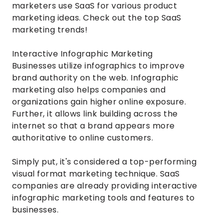
marketers use SaaS for various product
marketing ideas. Check out the top SaaS
marketing trends!
Interactive Infographic Marketing
Businesses utilize infographics to improve
brand authority on the web. Infographic
marketing also helps companies and
organizations gain higher online exposure.
Further, it allows link building across the
internet so that a brand appears more
authoritative to online customers.
Simply put, it's considered a top-performing
visual format marketing technique. SaaS
companies are already providing interactive
infographic marketing tools and features to
businesses.