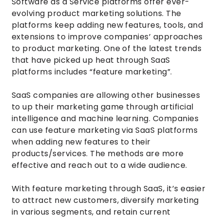
Software as a Service platforms offer ever-
evolving product marketing solutions. The
platforms keep adding new features, tools, and
extensions to improve companies’ approaches
to product marketing. One of the latest trends
that have picked up heat through SaaS
platforms includes “feature marketing”.
SaaS companies are allowing other businesses
to up their marketing game through artificial
intelligence and machine learning. Companies
can use feature marketing via SaaS platforms
when adding new features to their
products/services. The methods are more
effective and reach out to a wide audience.
With feature marketing through SaaS, it’s easier
to attract new customers, diversify marketing
in various segments, and retain current