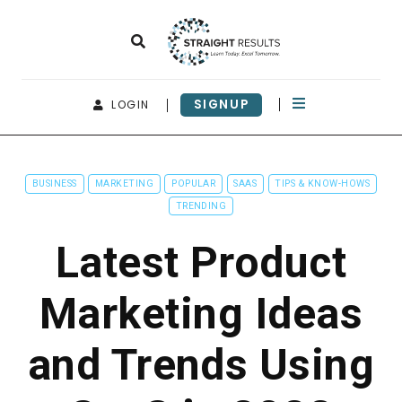
SIGNUP
LOGIN
BUSINESS
MARKETING
POPULAR
SAAS
TIPS & KNOW-HOWS
TRENDING
Latest Product
Marketing Ideas
and Trends Using