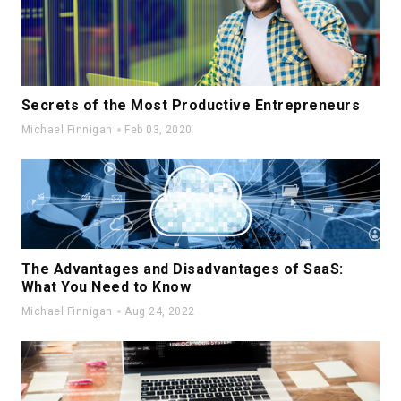
Secrets of the Most Productive Entrepreneurs
Michael Finnigan
Feb 03, 2020
The Advantages and Disadvantages of SaaS:
What You Need to Know
Michael Finnigan
Aug 24, 2022