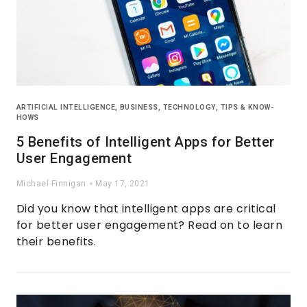
ARTIFICIAL INTELLIGENCE
,
BUSINESS
,
TECHNOLOGY
,
TIPS & KNOW-
HOWS
5 Benefits of Intelligent Apps for Better
User Engagement
Michael Finnigan
May 17, 2021
Did you know that intelligent apps are critical
for better user engagement? Read on to learn
their benefits.