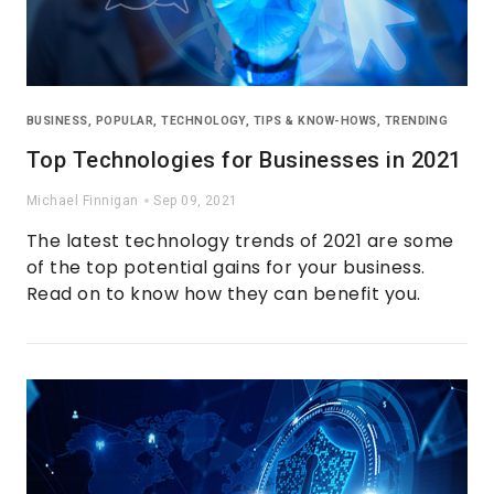
BUSINESS
,
POPULAR
,
TECHNOLOGY
,
TIPS & KNOW-HOWS
,
TRENDING
Top Technologies for Businesses in 2021
Michael Finnigan
Sep 09, 2021
The latest technology trends of 2021 are some
of the top potential gains for your business.
Read on to know how they can benefit you.