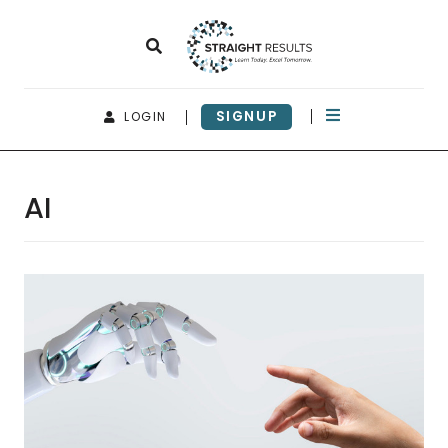
SIGNUP
LOGIN
AI