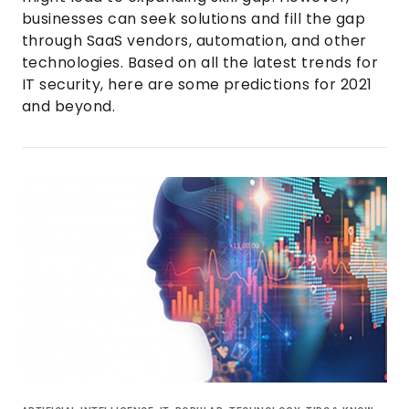
businesses can seek solutions and fill the gap
through SaaS vendors, automation, and other
technologies. Based on all the latest trends for
IT security, here are some predictions for 2021
and beyond.