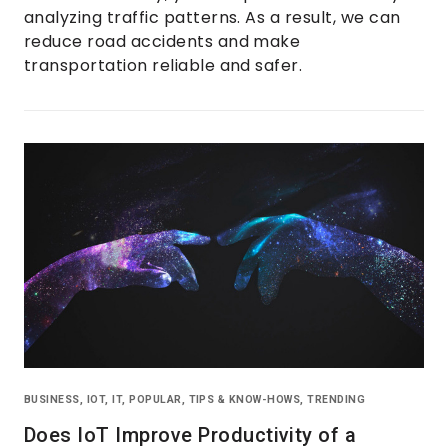
analyzing traffic patterns. As a result, we can
reduce road accidents and make
transportation reliable and safer.
BUSINESS
,
IOT
,
IT
,
POPULAR
,
TIPS & KNOW-HOWS
,
TRENDING
Does IoT Improve Productivity of a