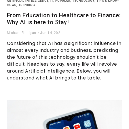
ARTIFICIAL INTELLIGENCE
,
IT
,
POPULAR
,
TECHNOLOGY
,
TIPS & KNOW-
HOWS
,
TRENDING
From Education to Healthcare to Finance:
Why AI is here to Stay!
Michael Finnigan
Jun 14, 2021
Considering that AI has a significant influence in
almost every industry and business, predicting
the future of this technology shouldn’t be
difficult. Needless to say, every life will revolve
around Artificial Intelligence. Below, you will
understand what AI brings to the table.