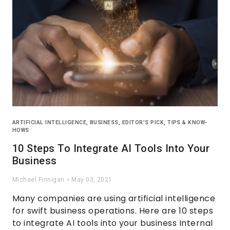
ARTIFICIAL INTELLIGENCE
,
BUSINESS
,
EDITOR'S PICK
,
TIPS & KNOW-
HOWS
10 Steps To Integrate AI Tools Into Your
Business
Michael Finnigan
May 03, 2021
Many companies are using artificial intelligence
for swift business operations. Here are 10 steps
to integrate AI tools into your business Internal