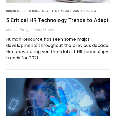
BUSINESS
,
HR
,
TECHNOLOGY
,
TIPS & KNOW-HOWS
,
TRENDING
5 Critical HR Technology Trends to Adapt
Michael Finnigan
Sep 13, 2021
Human Resource has seen some major
developments throughout the previous decade.
Hence, we bring you the 5 latest HR technology
trends for 2021.