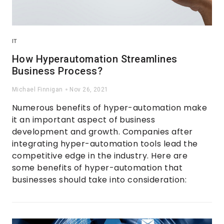
IT
How Hyperautomation Streamlines
Business Process?
Michael Finnigan
Nov 26, 2021
Numerous benefits of hyper-automation make
it an important aspect of business
development and growth. Companies after
integrating hyper-automation tools lead the
competitive edge in the industry. Here are
some benefits of hyper-automation that
businesses should take into consideration: