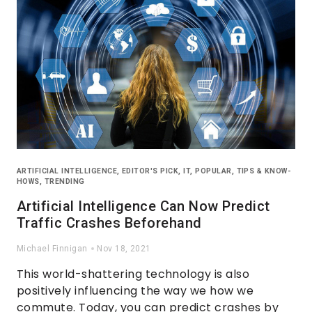
ARTIFICIAL INTELLIGENCE
,
EDITOR'S PICK
,
IT
,
POPULAR
,
TIPS & KNOW-
HOWS
,
TRENDING
Artificial Intelligence Can Now Predict
Traffic Crashes Beforehand
Michael Finnigan
Nov 18, 2021
This world-shattering technology is also
positively influencing the way we how we
commute. Today, you can predict crashes by