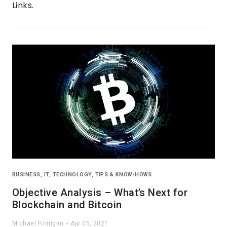
Links.
BUSINESS
,
IT
,
TECHNOLOGY
,
TIPS & KNOW-HOWS
Objective Analysis – What’s Next for
Blockchain and Bitcoin
Michael Finnigan
Apr 05, 2021