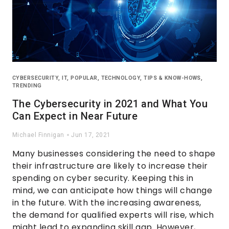
CYBERSECURITY
,
IT
,
POPULAR
,
TECHNOLOGY
,
TIPS & KNOW-HOWS
,
TRENDING
The Cybersecurity in 2021 and What You
Can Expect in Near Future
Michael Finnigan
Jun 17, 2021
Many businesses considering the need to shape
their infrastructure are likely to increase their
spending on cyber security. Keeping this in
mind, we can anticipate how things will change
in the future. With the increasing awareness,
the demand for qualified experts will rise, which
might lead to expanding skill gap. However,