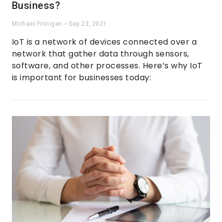
Business?
Michael Finnigan
Sep 23, 2021
IoT is a network of devices connected over a
network that gather data through sensors,
software, and other processes. Here’s why IoT
is important for businesses today: