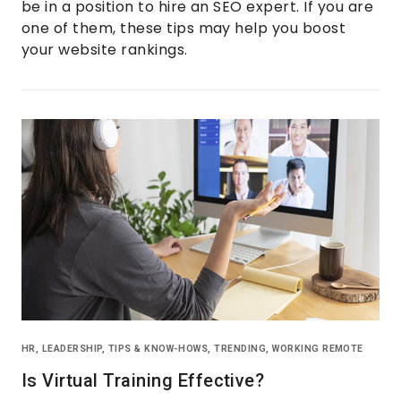
be in a position to hire an SEO expert. If you are
one of them, these tips may help you boost
your website rankings.
HR
,
LEADERSHIP
,
TIPS & KNOW-HOWS
,
TRENDING
,
WORKING REMOTE
Is Virtual Training Effective?