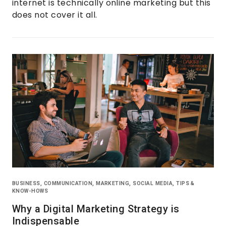
internet is technically online marketing but this
does not cover it all.
BUSINESS
,
COMMUNICATION
,
MARKETING
,
SOCIAL MEDIA
,
TIPS &
KNOW-HOWS
Why a Digital Marketing Strategy is
Indispensable