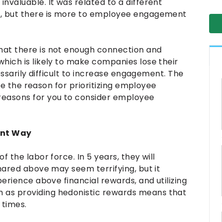
nvaluable. It was related to a different
y, but there is more to employee engagement
hat there is not enough connection and
hich is likely to make companies lose their
cessarily difficult to increase engagement. The
nize the reason for prioritizing employee
easons for you to consider employee
rent Way
 the labor force. In 5 years, they will
shared above may seem terrifying, but it
perience above financial rewards, and utilizing
 as providing hedonistic rewards means that
 times.