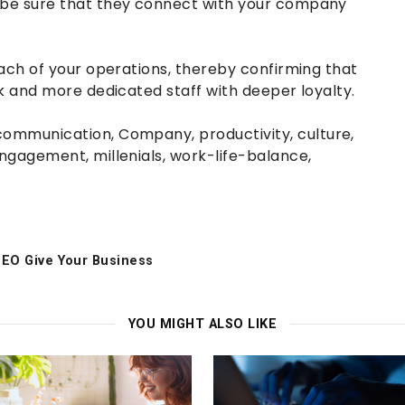
e sure that they connect with your company
ch of your operations, thereby confirming that
 and more dedicated staff with deeper loyalty.
communication
,
Company
,
productivity
,
culture
,
ngagement
,
millenials
,
work-life-balance
,
SEO Give Your Business
YOU MIGHT ALSO LIKE