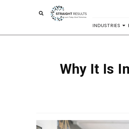
INDUSTRIES
Why It Is 