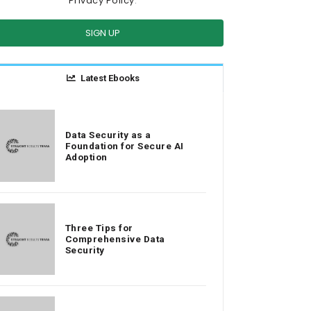
Privacy Policy
.
SIGN UP
Latest Ebooks
Data Security as a
Foundation for Secure AI
Adoption
Three Tips for
Comprehensive Data
Security