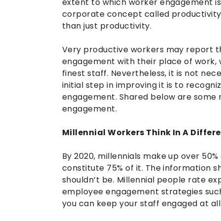
extent to which worker engagement is i
corporate concept called productivit
than just productivity.
Very productive workers may report t
engagement with their place of work, w
finest staff. Nevertheless, it is not ne
initial step in improving it is to recog
engagement. Shared below are some r
engagement.
Millennial Workers Think In A Diffe
By 2020, millennials make up over 50% of
constitute 75% of it. The information 
shouldn’t be. Millennial people rate ex
employee engagement strategies such
you can keep your staff engaged at all