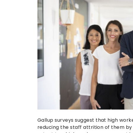
Gallup surveys suggest that high work
reducing the staff attrition of them by