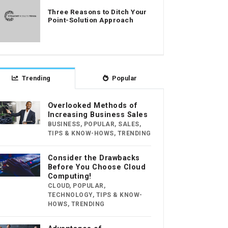
Three Reasons to Ditch Your
Point-Solution Approach
Trending
Popular
Overlooked Methods of
Increasing Business Sales
BUSINESS
,
POPULAR
,
SALES
,
TIPS & KNOW-HOWS
,
TRENDING
Consider the Drawbacks
Before You Choose Cloud
Computing!
CLOUD
,
POPULAR
,
TECHNOLOGY
,
TIPS & KNOW-
HOWS
,
TRENDING