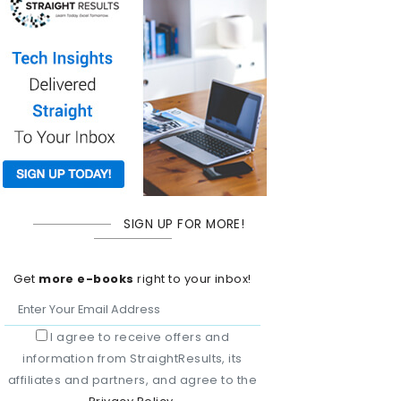
SIGN UP FOR MORE!
Get
more e-books
right to your inbox!
I agree to receive offers and
information from StraightResults, its
affiliates and partners, and agree to the