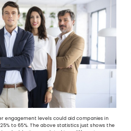
er engagement levels could aid companies in
 25% to 65%. The above statistics just shows the