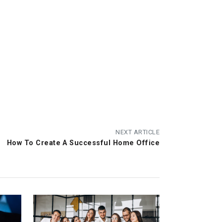
NEXT ARTICLE
How To Create A Successful Home Office