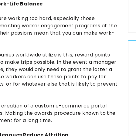
rk-Life Balance
re working too hard, especially those
lementing worker engagement programs at the
ng their passions mean that you can make work-
es worldwide utilize is this; reward points
to make trips possible. In the event a manager
e, they would only need to grant the latter a
he workers can use these points to pay for
 or for whatever else that is likely to prevent
he creation of a custom e-commerce portal
s. Making the awards procedure known to the
ment for a long time.
leagues Reduce Attrition