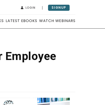
SIGNUP
LOGIN
KS
LATEST EBOOKS
WATCH WEBINARS
er Employee