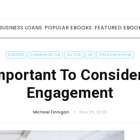
BUSINESS LOANS
POPULAR EBOOKS
FEATURED EBOO
BUSINESS
COMMUNICATION
CULTURE
HR
TIPS & KNOW-HOWS
Important To Consid
Engagement
Michael Finnigan
Nov 05, 2020