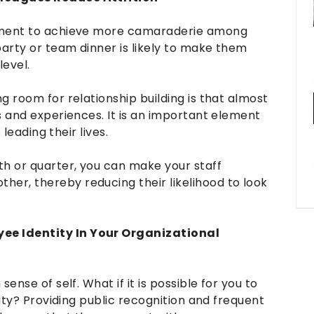
gement to achieve more camaraderie among
party or team dinner is likely to make them
level.
g room for relationship building is that almost
s and experiences. It is an important element
 leading their lives.
th or quarter, you can make your staff
r, thereby reducing their likelihood to look
ee Identity In Your Organizational
ense of self. What if it is possible for you to
tity? Providing public recognition and frequent