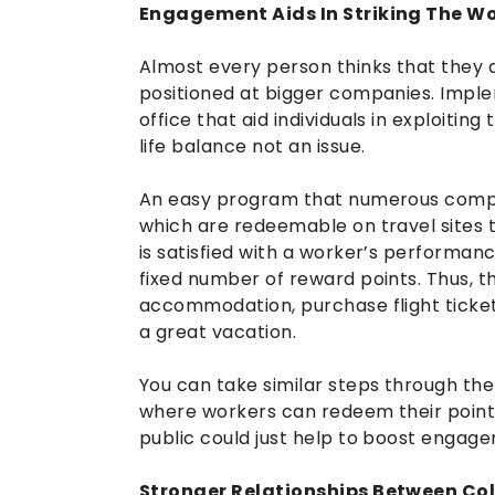
Engagement Aids In Striking The Wo
Almost every person thinks that they a
positioned at bigger companies. Imp
office that aid individuals in exploiti
life balance not an issue.
An easy program that numerous compani
which are redeemable on travel sites 
is satisfied with a worker’s performanc
fixed number of reward points. Thus, t
accommodation, purchase flight tickets,
a great vacation.
You can take similar steps through t
where workers can redeem their point
public could just help to boost engage
Stronger Relationships Between Col