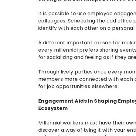
It is possible to use employee enga
colleagues. Scheduling the odd office 
identify with each other on a personal 
A different important reason for makin
every millennial prefers sharing event
for socializing and feeling as if they are
Through lively parties once every mon
members more connected with each othe
for job opportunities elsewhere.
Engagement Aids In Shaping Employ
Ecosystem
Millennial workers must have their own s
discover a way of tying it with your en