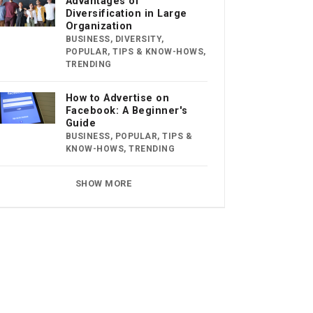
Advantages of
Diversification in Large
Organization
BUSINESS
,
DIVERSITY
,
POPULAR
,
TIPS & KNOW-HOWS
,
TRENDING
How to Advertise on
Facebook: A Beginner's
Guide
BUSINESS
,
POPULAR
,
TIPS &
KNOW-HOWS
,
TRENDING
SHOW MORE