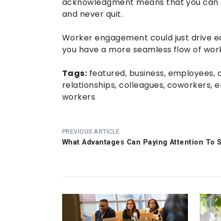
acknowledgment means that you can b
and never quit.
Worker engagement could just drive ea
you have a more seamless flow of work
Tags:
featured
,
business
,
employees
,
relationships
,
colleagues
,
coworkers
,
e
workers
PREVIOUS ARTICLE
What Advantages Can Paying Attention To 