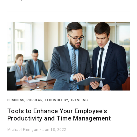
BUSINESS
,
POPULAR
,
TECHNOLOGY
,
TRENDING
Tools to Enhance Your Employee's
Productivity and Time Management
Michael Finnigan
Jan 18, 2022