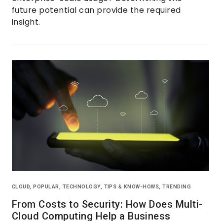
future potential can provide the required
insight.
CLOUD
,
POPULAR
,
TECHNOLOGY
,
TIPS & KNOW-HOWS
,
TRENDING
From Costs to Security: How Does Multi-
Cloud Computing Help a Business