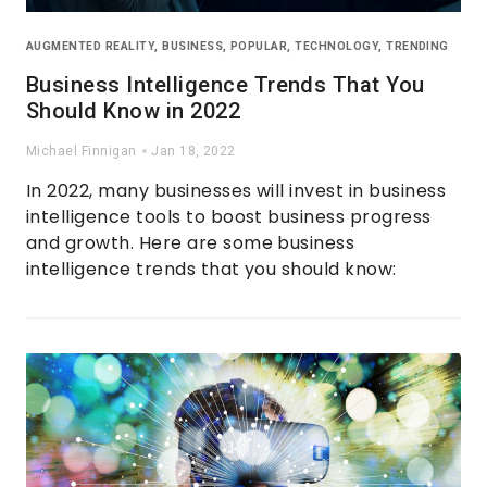
AUGMENTED REALITY
,
BUSINESS
,
POPULAR
,
TECHNOLOGY
,
TRENDING
Business Intelligence Trends That You
Should Know in 2022
Michael Finnigan
Jan 18, 2022
In 2022, many businesses will invest in business
intelligence tools to boost business progress
and growth. Here are some business
intelligence trends that you should know: