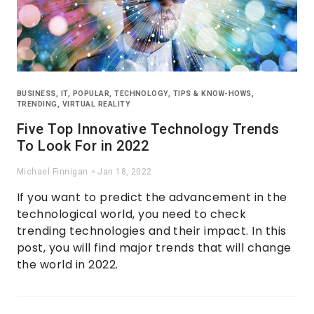
BUSINESS
,
IT
,
POPULAR
,
TECHNOLOGY
,
TIPS & KNOW-HOWS
,
TRENDING
,
VIRTUAL REALITY
Five Top Innovative Technology Trends
To Look For in 2022
Michael Finnigan
Jan 18, 2022
If you want to predict the advancement in the
technological world, you need to check
trending technologies and their impact. In this
post, you will find major trends that will change
the world in 2022.