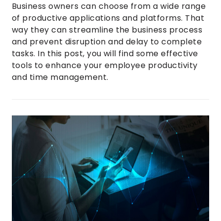
Business owners can choose from a wide range
of productive applications and platforms. That
way they can streamline the business process
and prevent disruption and delay to complete
tasks. In this post, you will find some effective
tools to enhance your employee productivity
and time management.