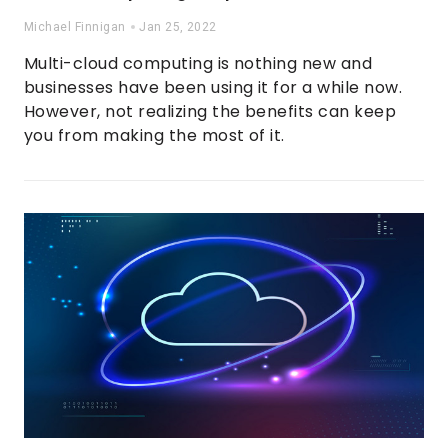
Michael Finnigan
Jan 25, 2022
Multi-cloud computing is nothing new and
businesses have been using it for a while now.
However, not realizing the benefits can keep
you from making the most of it.