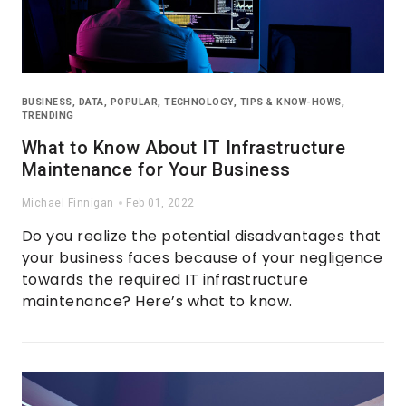
BUSINESS
,
DATA
,
POPULAR
,
TECHNOLOGY
,
TIPS & KNOW-HOWS
,
TRENDING
What to Know About IT Infrastructure
Maintenance for Your Business
Michael Finnigan
Feb 01, 2022
Do you realize the potential disadvantages that
your business faces because of your negligence
towards the required IT infrastructure
maintenance? Here’s what to know.