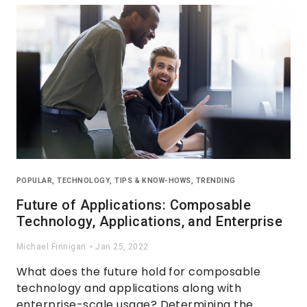
POPULAR
,
TECHNOLOGY
,
TIPS & KNOW-HOWS
,
TRENDING
Future of Applications: Composable
Technology, Applications, and Enterprise
Michael Finnigan
Jan 25, 2022
What does the future hold for composable
technology and applications along with
enterprise-scale usage? Determining the