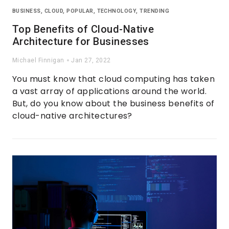
BUSINESS
,
CLOUD
,
POPULAR
,
TECHNOLOGY
,
TRENDING
Top Benefits of Cloud-Native
Architecture for Businesses
Michael Finnigan
Jan 27, 2022
You must know that cloud computing has taken
a vast array of applications around the world.
But, do you know about the business benefits of
cloud-native architectures?