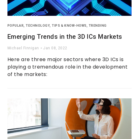
POPULAR
,
TECHNOLOGY
,
TIPS & KNOW-HOWS
,
TRENDING
Emerging Trends in the 3D ICs Markets
Michael Finnigan
Jan 08, 2022
Here are three major sectors where 3D ICs is
playing a tremendous role in the development
of the markets: