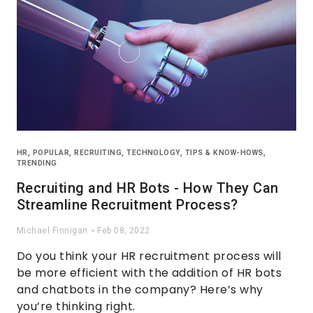
HR
,
POPULAR
,
RECRUITING
,
TECHNOLOGY
,
TIPS & KNOW-HOWS
,
TRENDING
Recruiting and HR Bots - How They Can
Streamline Recruitment Process?
Michael Finnigan
Feb 08, 2022
Do you think your HR recruitment process will
be more efficient with the addition of HR bots
and chatbots in the company? Here’s why
you’re thinking right.