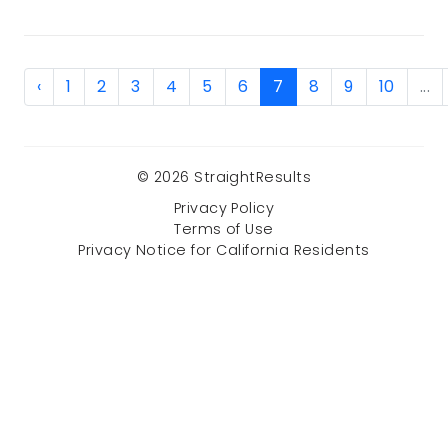
‹
1
2
3
4
5
6
7
8
9
10
...
© 2026 StraightResults
Privacy Policy
Terms of Use
Privacy Notice for California Residents