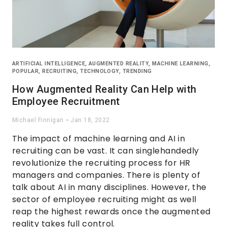
ARTIFICIAL INTELLIGENCE
,
AUGMENTED REALITY
,
MACHINE LEARNING
,
POPULAR
,
RECRUITING
,
TECHNOLOGY
,
TRENDING
How Augmented Reality Can Help with
Employee Recruitment
Michael Finnigan
Jan 18, 2022
The impact of machine learning and AI in
recruiting can be vast. It can singlehandedly
revolutionize the recruiting process for HR
managers and companies. There is plenty of
talk about AI in many disciplines. However, the
sector of employee recruiting might as well
reap the highest rewards once the augmented
reality takes full control.