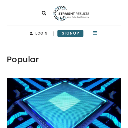
SIGNUP
LOGIN
Popular