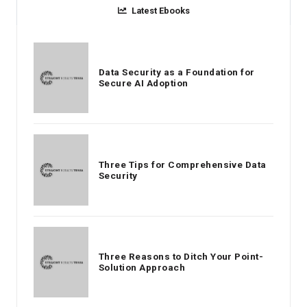
Latest Ebooks
Data Security as a Foundation for
Secure AI Adoption
Three Tips for Comprehensive Data
Security
Three Reasons to Ditch Your Point-
Solution Approach