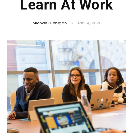
Learn At Work
Michael Finnigan
Jan 14, 2021