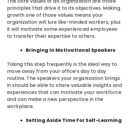
The core values of an organization are those
principles that drive it to its objectives. Making
growth one of those values means your
organization will lure like-minded workers, plus
it will motivate some experienced employees
to transfer their expertise to others.
Bringing In Motivational Speakers
Taking this step frequently is the ideal way to
move away from your office’s day to day
routine. The speakers your organization brings
in should be able to share valuable insights and
experiences that can motivate your workforce
and can make a new perspective in the
workplace.
Setting Aside Time For Self-Learning