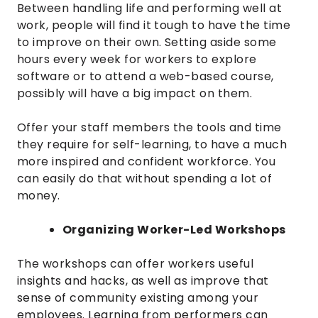
Between handling life and performing well at
work, people will find it tough to have the time
to improve on their own. Setting aside some
hours every week for workers to explore
software or to attend a web-based course,
possibly will have a big impact on them.
Offer your staff members the tools and time
they require for self-learning, to have a much
more inspired and confident workforce. You
can easily do that without spending a lot of
money.
Organizing Worker-Led Workshops
The workshops can offer workers useful
insights and hacks, as well as improve that
sense of community existing among your
employees. Learning from performers can