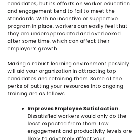
candidates, but its efforts on worker education
and engagement tend to fail to meet the
standards. With no incentive or supportive
program in place, workers can easily feel that
they are underappreciated and overlooked
after some time, which can affect their
employer’s growth.
Making a robust learning environment possibly
will aid your organization in attracting top
candidates and retaining them. Some of the
perks of putting your resources into ongoing
training are as follows.
Improves Employee Satisfaction.
Dissatisfied workers would only do the
least expected from them. Low
engagement and productivity levels are
likely to adversely affect your