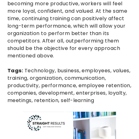
becoming more productive, workers will feel
more loyal, confident, and valued. At the same
time, continuing training can positively affect
long-term performance, which will allow your
organization to perform better than its
competitors. After all, outperforming them
should be the objective for every approach
mentioned above.
Tags:
Technology
,
business
,
employees
,
values
,
training
,
organization
,
communication
,
productivity
,
performance
,
employee retention
,
companies
,
development
,
enterprises
,
loyalty
,
meetings
,
retention
,
self-learning