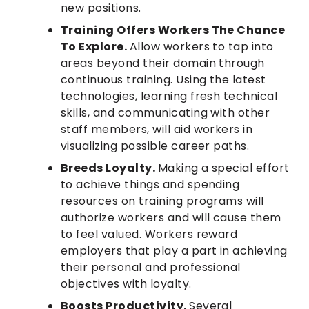
new positions.
Training Offers Workers The Chance
To Explore.
Allow workers to tap into
areas beyond their domain through
continuous training. Using the latest
technologies, learning fresh technical
skills, and communicating with other
staff members, will aid workers in
visualizing possible career paths.
Breeds Loyalty.
Making a special effort
to achieve things and spending
resources on training programs will
authorize workers and will cause them
to feel valued. Workers reward
employers that play a part in achieving
their personal and professional
objectives with loyalty.
Boosts Productivity.
Several