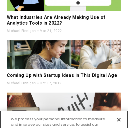
What Industries Are Already Making Use of
Analytics Tools in 2022?
Michael Finnigan
Mar 21, 2022
Coming Up with Startup Ideas in This Digital Age
Michael Finnigan
Oct 17, 2019
We process your personal information to measure
and improve our sites and service, to assist our
How do Organizations Deal with Great