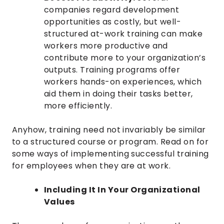
companies regard development
opportunities as costly, but well-
structured at-work training can make
workers more productive and
contribute more to your organization’s
outputs. Training programs offer
workers hands-on experiences, which
aid them in doing their tasks better,
more efficiently.
Anyhow, training need not invariably be similar
to a structured course or program. Read on for
some ways of implementing successful training
for employees when they are at work.
Including It In Your Organizational
Values