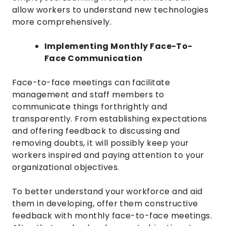
allow workers to understand new technologies
more comprehensively.
Implementing Monthly Face-To-
Face Communication
Face-to-face meetings can facilitate
management and staff members to
communicate things forthrightly and
transparently. From establishing expectations
and offering feedback to discussing and
removing doubts, it will possibly keep your
workers inspired and paying attention to your
organizational objectives.
To better understand your workforce and aid
them in developing, offer them constructive
feedback with monthly face-to-face meetings.