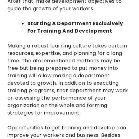
After that, make development objectives to
guide the growth of your workers.
Starting A Department Exclusively
For Training And Development
Making a robust learning culture takes certain
resources, expertise, and planning for a long
time. The aforementioned methods may be
free but being prepared to put money into
training will allow making a department
devoted to growth. In addition to executing
training programs, that department may work
on assessing the performance of your
organization on the whole and forming
strategies for improvement.
Opportunities to get training and develop can
improve your workers and business. Besides