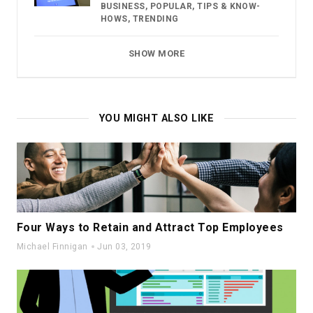
BUSINESS
,
POPULAR
,
TIPS & KNOW-
HOWS
,
TRENDING
SHOW MORE
YOU MIGHT ALSO LIKE
Four Ways to Retain and Attract Top Employees
Michael Finnigan
Jun 03, 2019