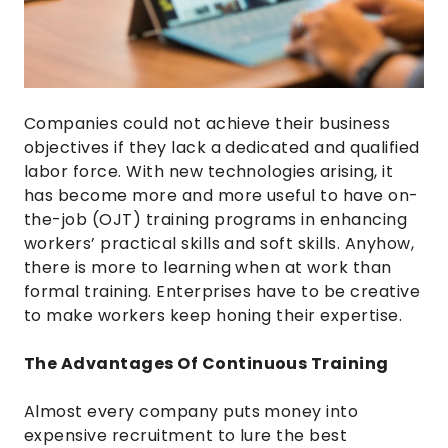
Companies could not achieve their business
objectives if they lack a dedicated and qualified
labor force. With new technologies arising, it
has become more and more useful to have on-
the-job (OJT) training programs in enhancing
workers’ practical skills and soft skills. Anyhow,
there is more to learning when at work than
formal training. Enterprises have to be creative
to make workers keep honing their expertise.
The Advantages Of Continuous Training
Almost every company puts money into
expensive recruitment to lure the best