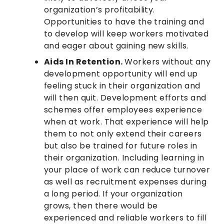
organization’s profitability.
Opportunities to have the training and
to develop will keep workers motivated
and eager about gaining new skills.
Aids In Retention.
Workers without any
development opportunity will end up
feeling stuck in their organization and
will then quit. Development efforts and
schemes offer employees experience
when at work. That experience will help
them to not only extend their careers
but also be trained for future roles in
their organization. Including learning in
your place of work can reduce turnover
as well as recruitment expenses during
a long period. If your organization
grows, then there would be
experienced and reliable workers to fill