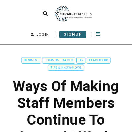
SIGNUP
LOGIN
BUSINESS
COMMUNICATION
HR
LEADERSHIP
TIPS & KNOW-HOWS
Ways Of Making
Staff Members
Continue To