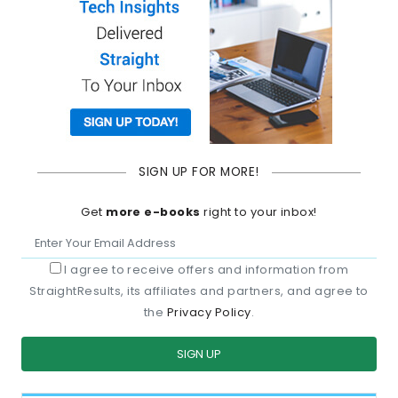
SIGN UP FOR MORE!
Get
more e-books
right to your inbox!
I agree to receive offers and information from
StraightResults, its affiliates and partners, and agree to
the
Privacy Policy
.
SIGN UP