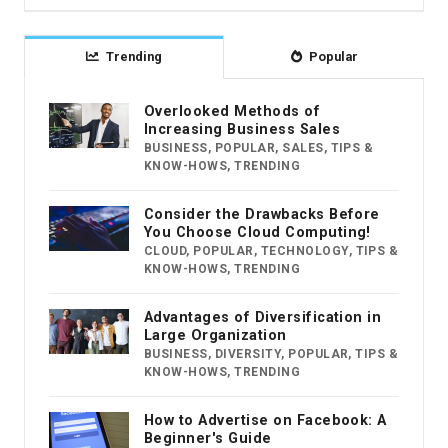
Trending
Popular
Overlooked Methods of
Increasing Business Sales
BUSINESS
,
POPULAR
,
SALES
,
TIPS &
KNOW-HOWS
,
TRENDING
Consider the Drawbacks Before
You Choose Cloud Computing!
CLOUD
,
POPULAR
,
TECHNOLOGY
,
TIPS &
KNOW-HOWS
,
TRENDING
Advantages of Diversification in
Large Organization
BUSINESS
,
DIVERSITY
,
POPULAR
,
TIPS &
KNOW-HOWS
,
TRENDING
How to Advertise on Facebook: A
Beginner's Guide